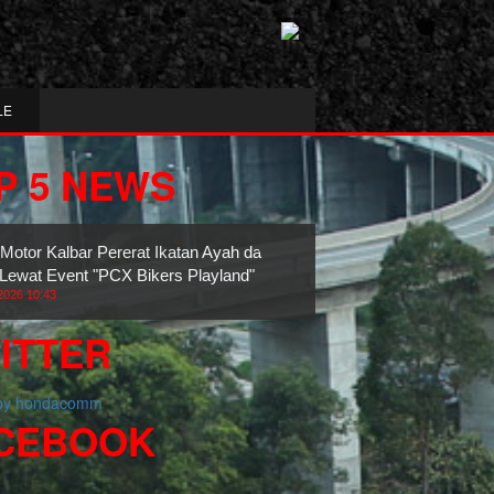
LE
P 5 NEWS
 Motor Kalbar Pererat Ikatan Ayah dan
Lewat Event "PCX Bikers Playland"
2026 10:43
ITTER
 by hondacomm
CEBOOK