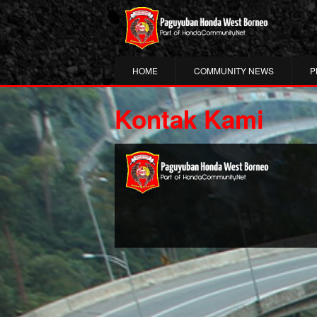
HOME
COMMUNITY NEWS
P
Kontak Kami