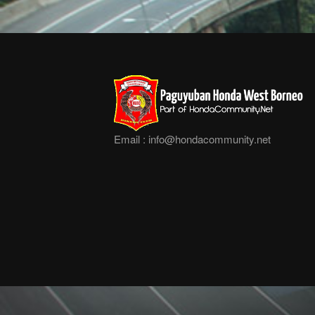
Email :
info@hondacommunity.net