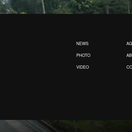
NEWS
AG
PHOTO
A
VIDEO
CO