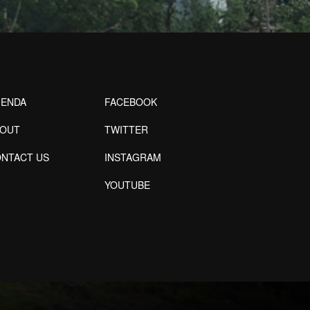
ENDA
FACEBOOK
BOUT
TWITTER
NTACT US
INSTAGRAM
YOUTUBE
Designed by Freepik
Designed by Freepik