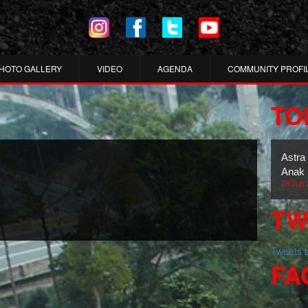
HOTO GALLERY
VIDEO
AGENDA
COMMUNITY PROFI
TO
Astra
Anak 
28 Jun 
TW
Tweets
FA